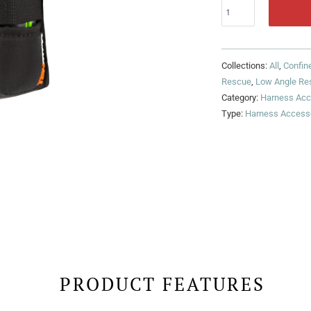
Collections:
All
,
Confin
Rescue
,
Low Angle Re
Category:
Harness Acc
Type:
Harness Access
PRODUCT FEATURES