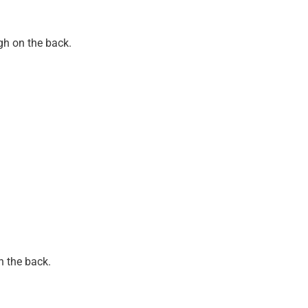
gh on the back.
n the back.