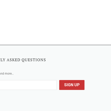
LY ASKED QUESTIONS
 and more…