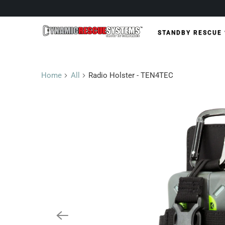
STANDBY RESCUE
Home
All
Radio Holster - TEN4TEC