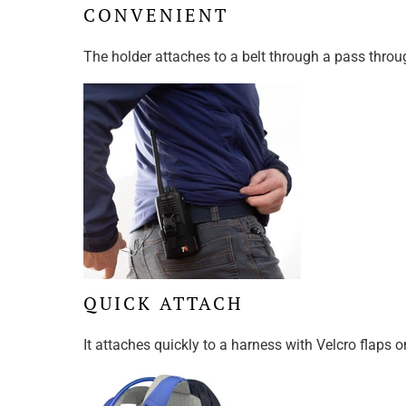
CONVENIENT
The holder attaches to a belt through a pass throu
QUICK ATTACH
It attaches quickly to a harness with Velcro flaps o