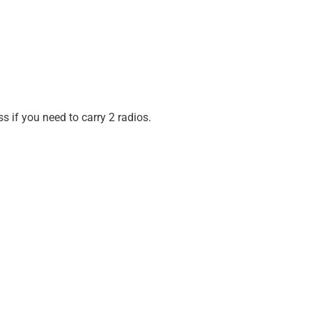
 if you need to carry 2 radios.