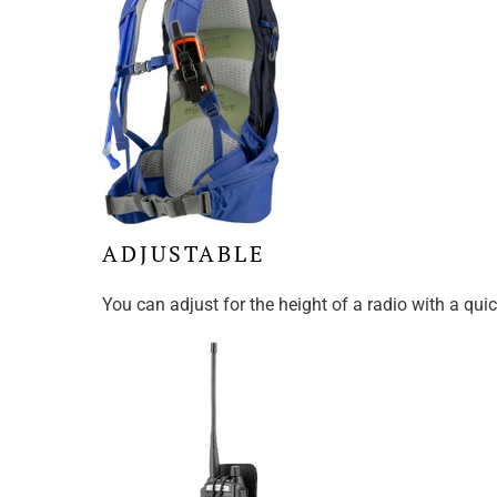
ADJUSTABLE
You can adjust for the height of a radio with a qu