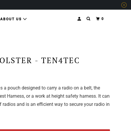
0
ABOUT US
OLSTER - TEN4TEC
s a pouch designed to carry a radio on a belt, the
t Harness, or a work at height safety harness. It can
f radios and is an efficient way to secure your radio in