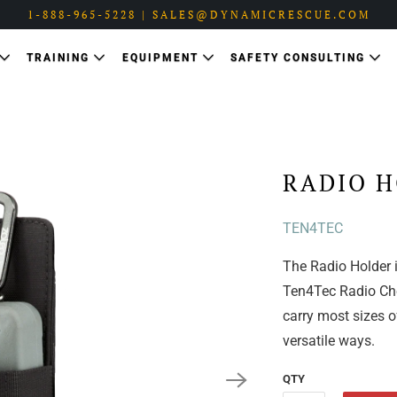
1-888-965-5228 | SALES@DYNAMICRESCUE.COM
TRAINING
EQUIPMENT
SAFETY CONSULTING
RADIO H
TEN4TEC
The Radio Holder i
Ten4Tec Radio Ches
carry most sizes o
versatile ways.
QTY