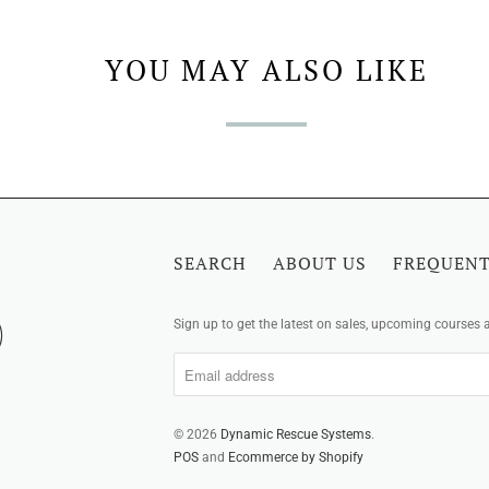
YOU MAY ALSO LIKE
SEARCH
ABOUT US
FREQUENT
Sign up to get the latest on sales, upcoming courses
© 2026
Dynamic Rescue Systems
.
POS
and
Ecommerce by Shopify