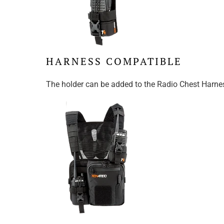
HARNESS COMPATIBLE
The holder can be added to the Radio Chest Harness