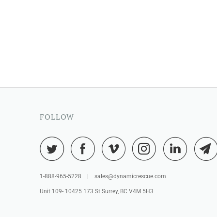
FOLLOW
1-888-965-5228 | sales@dynamicrescue.com
Unit 109- 10425 173 St Surrey, BC V4M 5H3