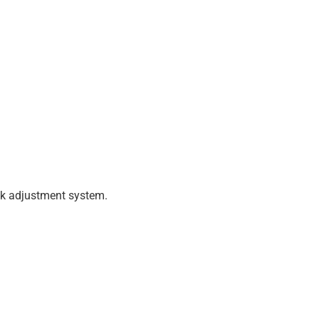
ick adjustment system.