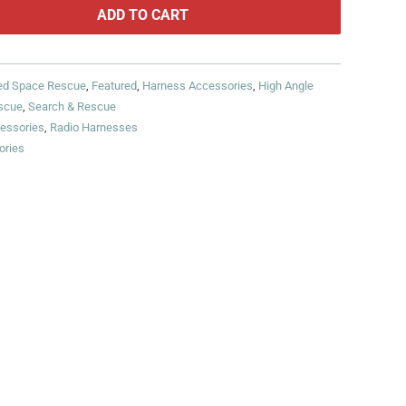
ADD TO CART
ed Space Rescue
,
Featured
,
Harness Accessories
,
High Angle
scue
,
Search & Rescue
essories
,
Radio Harnesses
ories