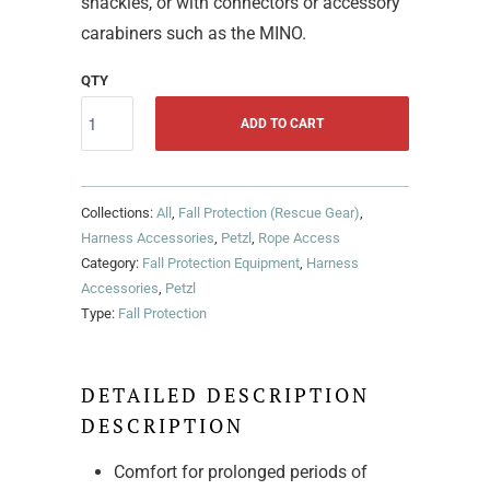
shackles, or with connectors or accessory
carabiners such as the MINO.
QTY
ADD TO CART
Collections:
All
,
Fall Protection (Rescue Gear)
,
Harness Accessories
,
Petzl
,
Rope Access
Category:
Fall Protection Equipment
,
Harness
Accessories
,
Petzl
Type:
Fall Protection
DETAILED DESCRIPTION
DESCRIPTION
Comfort for prolonged periods of