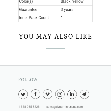
Color(s)
Black, Yellow
Guarantee
3 years
Inner Pack Count
1
YOU MAY ALSO LIKE
FOLLOW
1-888-965-5228 | sales@dynamicrescue.com