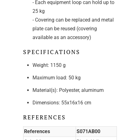
- Each equipment loop can hold up to
25 kg
- Covering can be replaced and metal
plate can be reused (covering
available as an accessory)
SPECIFICATIONS
Weight: 1150 g
Maximum load: 50 kg
Material(s): Polyester, aluminum
Dimensions: 55x16x16 cm
REFERENCES
References
S071AB00