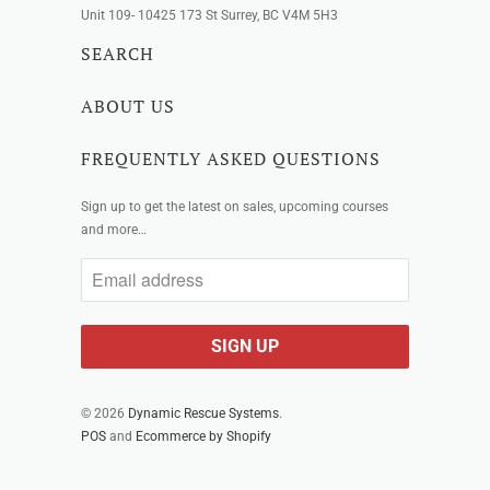
Unit 109- 10425 173 St Surrey, BC V4M 5H3
SEARCH
ABOUT US
FREQUENTLY ASKED QUESTIONS
Sign up to get the latest on sales, upcoming courses
and more…
© 2026
Dynamic Rescue Systems
.
POS
and
Ecommerce by Shopify