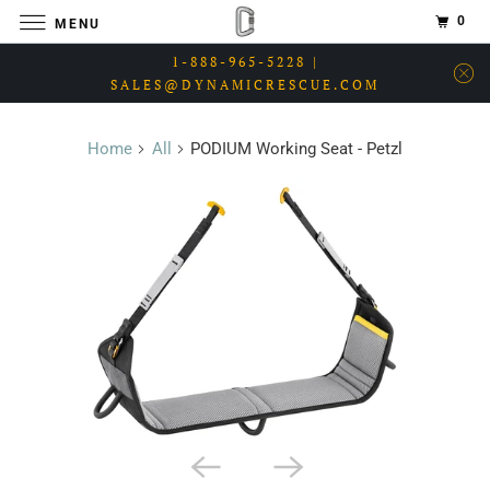
0
MENU
1-888-965-5228 |
SALES@DYNAMICRESCUE.COM
Home
All
PODIUM Working Seat - Petzl