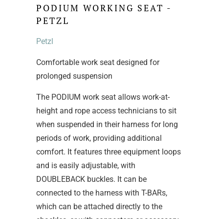
PODIUM WORKING SEAT -
PETZL
Petzl
Comfortable work seat designed for
prolonged suspension
The PODIUM work seat allows work-at-
height and rope access technicians to sit
when suspended in their harness for long
periods of work, providing additional
comfort. It features three equipment loops
and is easily adjustable, with
DOUBLEBACK buckles. It can be
connected to the harness with T-BARs,
which can be attached directly to the