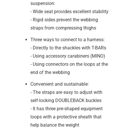
suspension:
- Wide seat provides excellent stability
- Rigid sides prevent the webbing
straps from compressing thighs
Three ways to connect to a harness:
- Directly to the shackles with T-BARs
- Using accessory carabiners (MINO)
- Using connectors on the loops at the
end of the webbing
Convenient and sustainable:
- The straps are easy to adjust with
self-locking DOUBLEBACK buckles
- It has three pre-shaped equipment
loops with a protective sheath that
help balance the weight