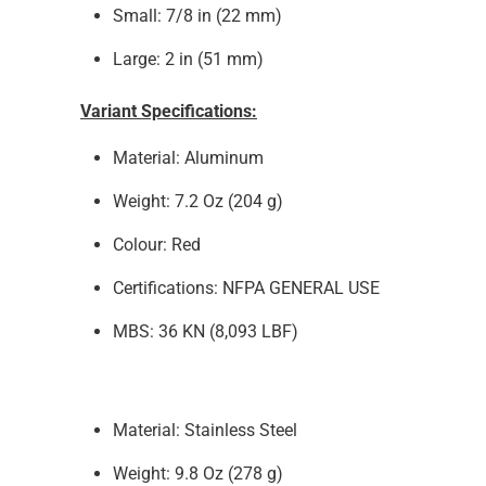
Small: 7/8 in (22 mm)
Large: 2 in (51 mm)
Variant Specifications:
Material: Aluminum
Weight:
7.2 Oz (204 g)
Colour: Red
Certifications: NFPA
GENERAL USE
MBS: 36
KN (8,093 LBF)
Material:
Stainless Steel
Weight:
9.8
Oz (278 g)