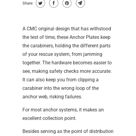
Share:
A CMC original design that has withstood
the test of time, these Anchor Plates keep
the carabiners, holding the different parts
of your rescue system, from jamming
together. The hardware becomes easier to
see, making safety checks more accurate.
It can also keep you from clipping a
carabiner into the wrong loop of the
anchor web, risking failures.
For most anchor systems, it makes an
excellent collection point.
Besides serving as the point of distribution