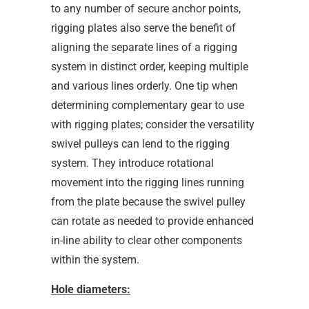
to any number of secure anchor points,
rigging plates also serve the benefit of
aligning the separate lines of a rigging
system in distinct order, keeping multiple
and various lines orderly. One tip when
determining complementary gear to use
with rigging plates; consider the versatility
swivel pulleys can lend to the rigging
system. They introduce rotational
movement into the rigging lines running
from the plate because the swivel pulley
can rotate as needed to provide enhanced
in-line ability to clear other components
within the system.
Hole diameters: