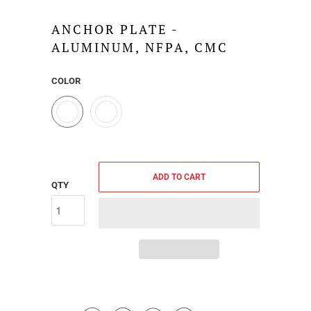
ANCHOR PLATE -
ALUMINUM, NFPA, CMC
COLOR
ADD TO CART
QTY