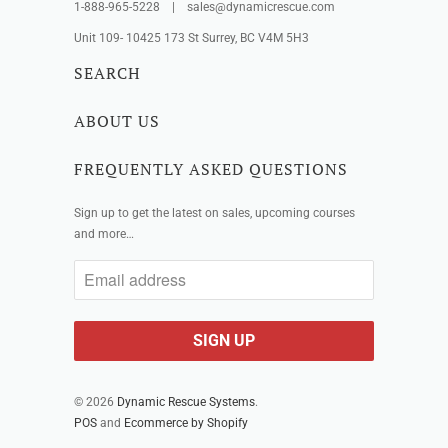
1-888-965-5228 | sales@dynamicrescue.com
Unit 109- 10425 173 St Surrey, BC V4M 5H3
SEARCH
ABOUT US
FREQUENTLY ASKED QUESTIONS
Sign up to get the latest on sales, upcoming courses
and more…
© 2026
Dynamic Rescue Systems
.
POS
and
Ecommerce by Shopify