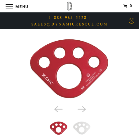
0
MENU
1-888-965-5228 |
SALES@DYNAMICRESCUE.COM