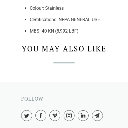
Colour:
Stainless
Certifications: NFPA
GENERAL USE
MBS:
40 KN (8,992 LBF)
YOU MAY ALSO LIKE
FOLLOW