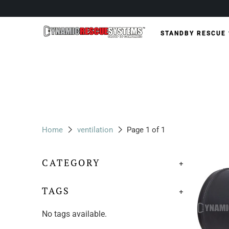
STANDBY RESCUE
Home
ventilation
Page 1 of 1
CATEGORY
+
TAGS
+
No tags available.