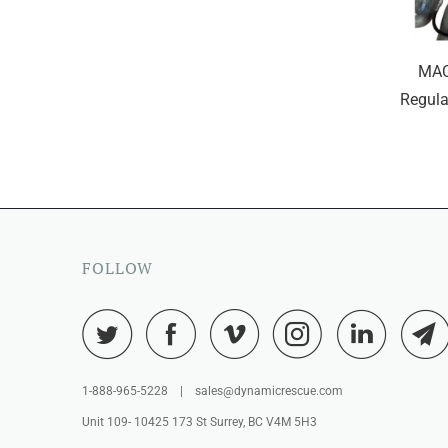
MAC
Regula
FOLLOW
1-888-965-5228 | sales@dynamicrescue.com
Unit 109- 10425 173 St Surrey, BC V4M 5H3