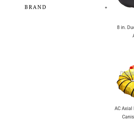
BRAND
+
8 in. Du
AC Axial
Canis