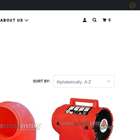
0
ABOUT US
SORT BY: