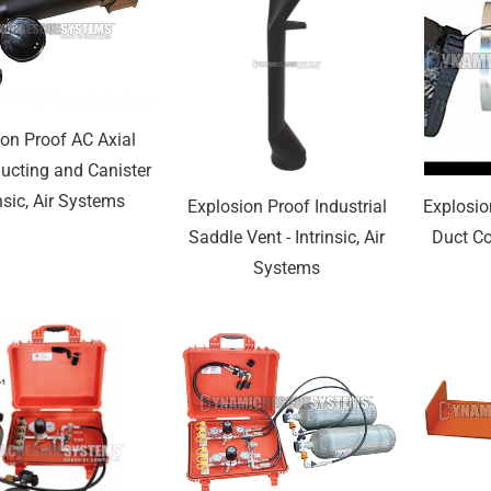
ion Proof AC Axial
ucting and Canister
insic, Air Systems
Explosion Proof Industrial
Explosio
Saddle Vent - Intrinsic, Air
Duct Cou
Systems