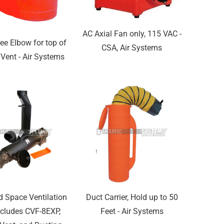
AC Axial Fan only, 115 VAC -
ee Elbow for top of
CSA, Air Systems
Vent - Air Systems
d Space Ventilation
Duct Carrier, Hold up to 50
Includes CVF-8EXP,
Feet - Air Systems