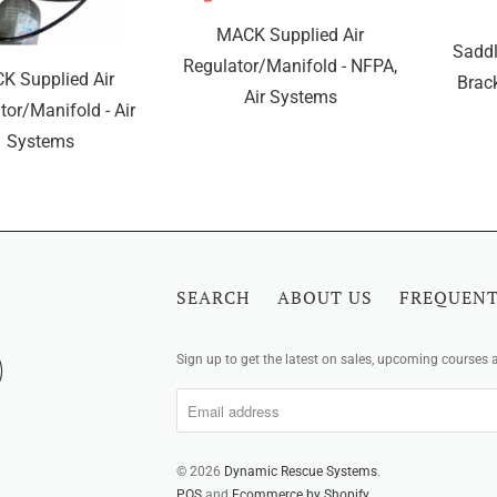
MACK Supplied Air
Saddl
Regulator/Manifold - NFPA,
K Supplied Air
Brack
Air Systems
tor/Manifold - Air
Systems
SEARCH
ABOUT US
FREQUENT
Sign up to get the latest on sales, upcoming courses
© 2026
Dynamic Rescue Systems
.
POS
and
Ecommerce by Shopify