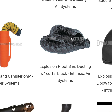
Saddle 
Air Systems
Explosion Proof 8 in. Ducting
w/ cuffs, Black - Intrinsic, Air
and Canister only -
Explosi
Systems
Air Systems
Elbow fo
- Intr