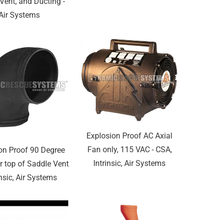
Vent, and Ducting -
Air Systems
Explosion Proof AC Axial
Fan only, 115 VAC - CSA,
on Proof 90 Degree
Intrinsic, Air Systems
r top of Saddle Vent
insic, Air Systems