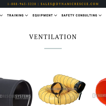
1-888-965-5228 | SALES@DYNAMICRESCUE.COM
TRAINING
EQUIPMENT
SAFETY CONSULTING
VENTILATION