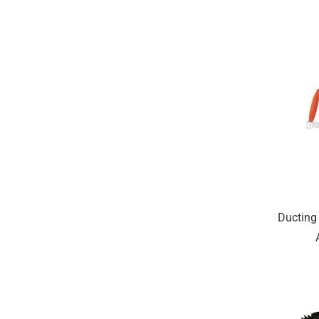
Ducting 