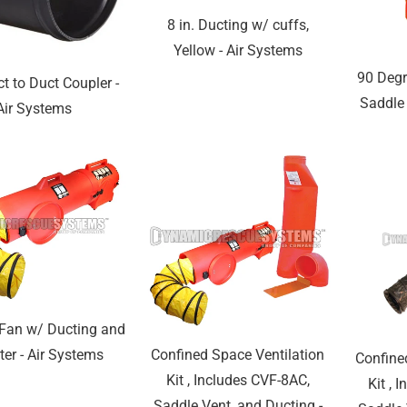
8 in. Ducting w/ cuffs,
Yellow - Air Systems
90 Degr
ct to Duct Coupler -
Saddle 
Air Systems
 Fan w/ Ducting and
Confined Space Ventilation
ter - Air Systems
Confine
Kit , Includes CVF-8AC,
Kit , 
Saddle Vent, and Ducting -