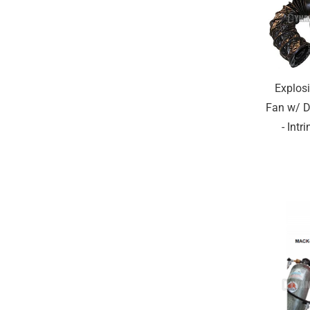
Explos
Fan w/ D
- Intr