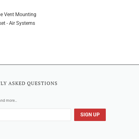
e Vent Mounting
et - Air Systems
LY ASKED QUESTIONS
 and more…