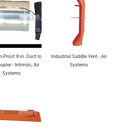
n-Proof 8 in. Duct to
Industrial Saddle Vent - Air
pler - Intrinsic, Air
Systems
Systems