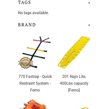
TAGS
+
No tags available.
BRAND
+
770 Fastrap - Quick
201 Najo Lite,
Restraint System -
400Lbs capacity
Ferno
[Ferno]