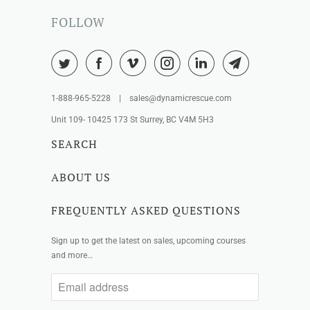
FOLLOW
1-888-965-5228 | sales@dynamicrescue.com
Unit 109- 10425 173 St Surrey, BC V4M 5H3
SEARCH
ABOUT US
FREQUENTLY ASKED QUESTIONS
Sign up to get the latest on sales, upcoming courses
and more…