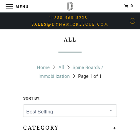
0
MENU
1-888-965-5228 |
SALES@DYNAMICRESCUE.COM
ALL
Home
All
Spine Boards /
Immobilization
Page 1 of 1
SORT BY:
CATEGORY
+