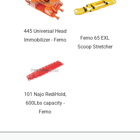
445 Universal Head
Ferno 65 EXL
Immobilizer - Ferno
Scoop Stretcher
101 Najo RediHold,
600Lbs capacity -
Ferno