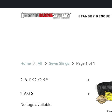
STANDBY RESCUE
Home
All
Sewn Slings
Page 1 of 1
CATEGORY
+
TAGS
+
No tags available.
Om