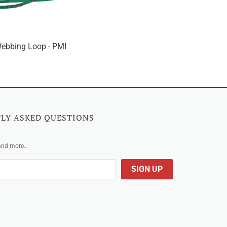
ebbing Loop - PMI
LY ASKED QUESTIONS
 and more…