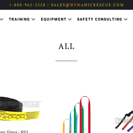
1-888-965-5228 | SALES@DYNAMICRESCUE.COM
TRAINING
EQUIPMENT
SAFETY CONSULTING
ALL
ni Sling - RSI