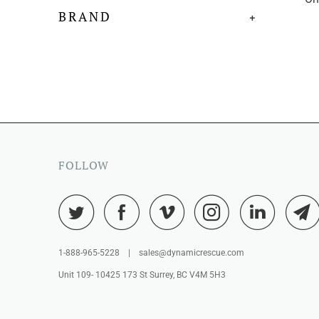
BRAND
+
FOLLOW
1-888-965-5228 | sales@dynamicrescue.com
Unit 109- 10425 173 St Surrey, BC V4M 5H3