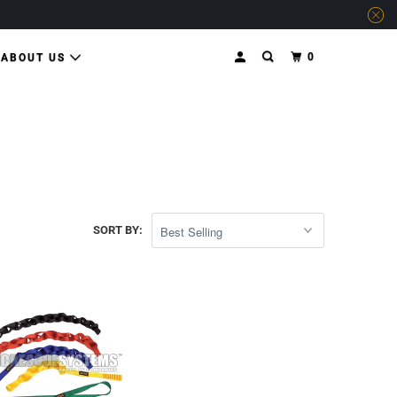
0
ABOUT US
SORT BY: