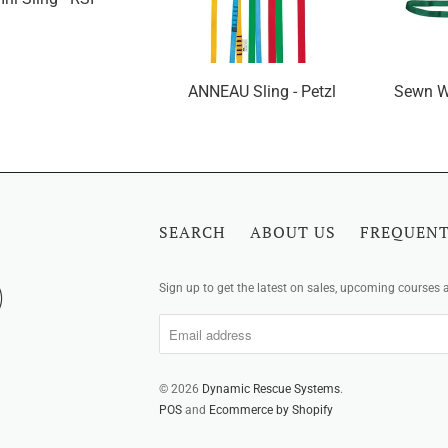
ANNEAU Sling - Petzl
Sewn W
SEARCH
ABOUT US
FREQUENT
Sign up to get the latest on sales, upcoming courses
© 2026
Dynamic Rescue Systems
.
POS
and
Ecommerce by Shopify