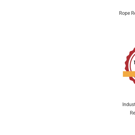
Rope Re
Indus
Re