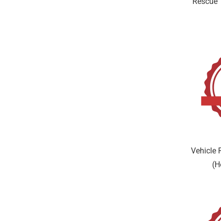
Rescue 
Vehicle 
(H