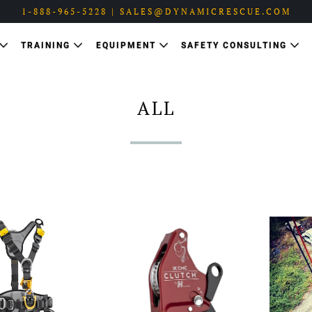
1-888-965-5228 | SALES@DYNAMICRESCUE.COM
TRAINING
EQUIPMENT
SAFETY CONSULTING
ALL