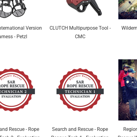
ternational Version
CLUTCH Multipurpose Tool -
Wilder
rness - Petzl
CMC
and Rescue - Rope
Search and Rescue - Rope
Regio