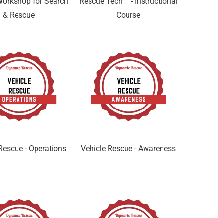
orkshop for Search
Rescue Tech 1 - Instructional
& Rescue
Course
Rescue - Operations
Vehicle Rescue - Awareness