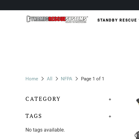
STANDBY RESCUE
Home
All
NFPA
Page 1 of 1
CATEGORY
+
TAGS
+
No tags available.