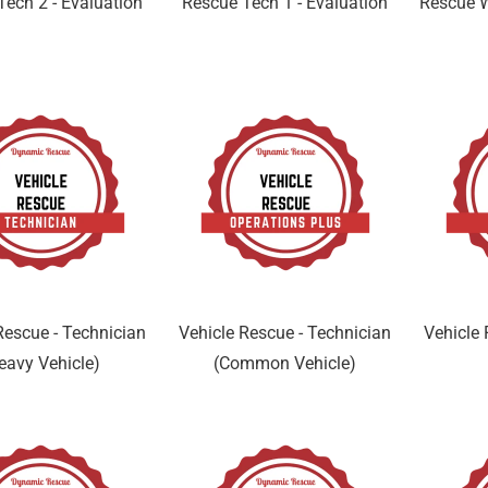
Tech 2 - Evaluation
Rescue Tech 1 - Evaluation
Rescue W
Rescue - Technician
Vehicle Rescue - Technician
Vehicle 
eavy Vehicle)
(Common Vehicle)