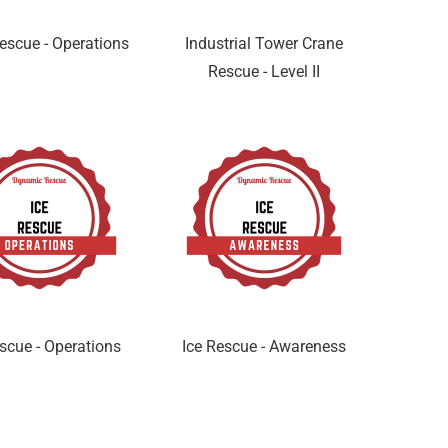
escue - Operations
Industrial Tower Crane
Rescue - Level II
scue - Operations
Ice Rescue - Awareness