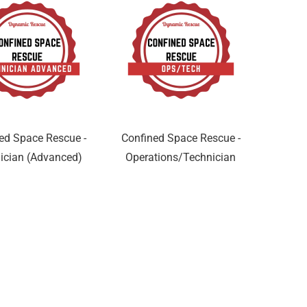
ed Space Rescue -
Confined Space Rescue -
ician (Advanced)
Operations/Technician