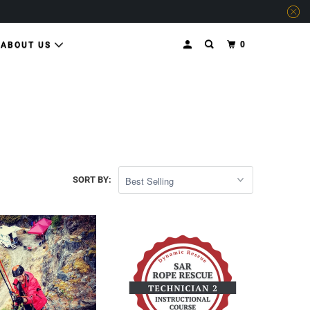
0
ABOUT US
SORT BY: