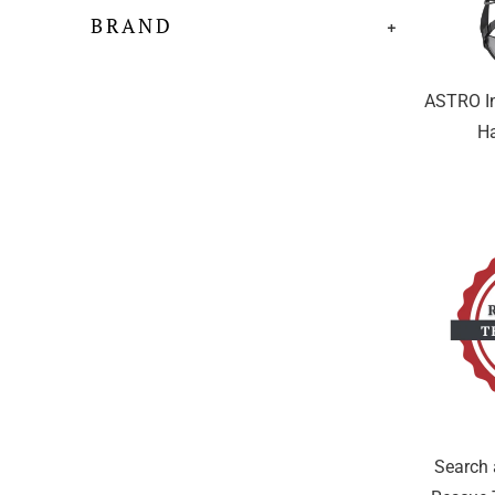
BRAND
+
ASTRO In
Ha
Search 