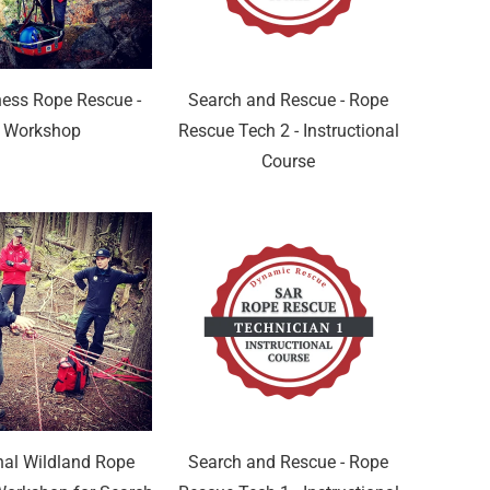
ness Rope Rescue -
Search and Rescue - Rope
Workshop
Rescue Tech 2 - Instructional
Course
nal Wildland Rope
Search and Rescue - Rope