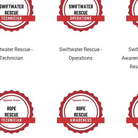
twater Rescue -
Swiftwater Rescue -
Swif
Technician
Operations
Awaren
Res