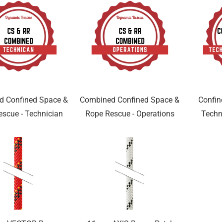
d Confined Space &
Combined Confined Space &
Confin
scue - Technician
Rope Rescue - Operations
Techn