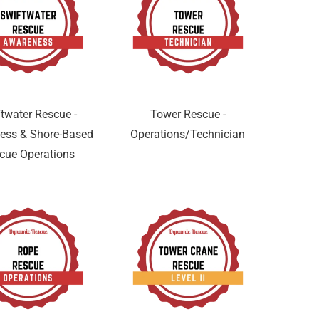
twater Rescue -
Tower Rescue -
ess & Shore-Based
Operations/Technician
cue Operations