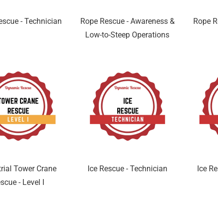
scue - Technician
Rope Rescue - Awareness &
Rope R
Low-to-Steep Operations
trial Tower Crane
Ice Rescue - Technician
Ice Re
scue - Level I