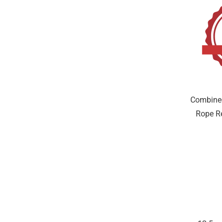
Combine
Rope Re