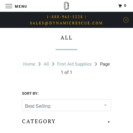
0
MENU
1-888-965-5228 |
SALES@DYNAMICRESCUE.COM
ALL
Home
All
First Aid Supplies
Page
1 of 1
SORT BY:
CATEGORY
+