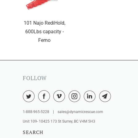
101 Najo RediHold,
600Lbs capacity -
Ferno
FOLLOW
1-888-965-5228 | sales@dynamicrescue.com
Unit 109- 10425 173 St Surrey, BC V4M 5H3
SEARCH