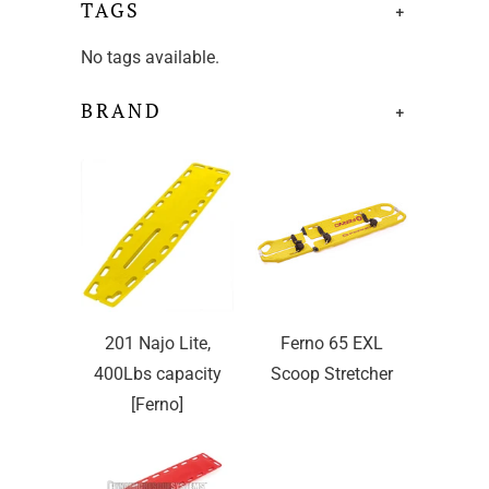
TAGS
+
No tags available.
BRAND
+
201 Najo Lite,
Ferno 65 EXL
400Lbs capacity
Scoop Stretcher
[Ferno]